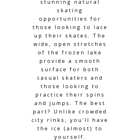
stunning natural
skating
opportunities for
those looking to lace
up their skates. The
wide, open stretches
of the frozen lake
provide a smooth
surface for both
casual skaters and
those looking to
practice their spins
and jumps. The best
part? Unlike crowded
city rinks, you’ll have
the ice (almost) to
yourself.