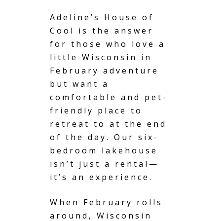
Adeline’s House of
Cool is the answer
for those who love a
little
Wisconsin
in
February adventure
but want a
comfortable and pet-
friendly place to
retreat to at the end
of the day. Our six-
bedroom lakehouse
isn’t just a rental—
it’s an experience.
When February rolls
around, Wisconsin