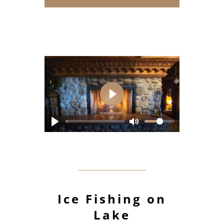
Play
Ice Fishing on
Lake