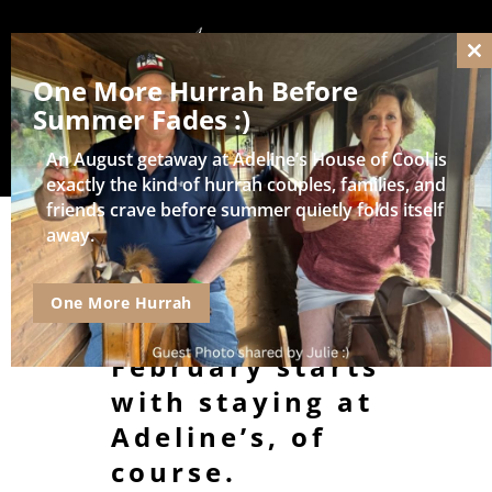
Cl
One More Hurrah Before
thi
mo
Summer Fades :)
An August getaway at Adeline’s House of Cool is
exactly the kind of hurrah couples, families, and
friends crave before summer quietly folds itself
away.
The Best
Things to Do in
One More Hurrah
Wisconsin in
February starts
with staying at
Adeline’s, of
course.