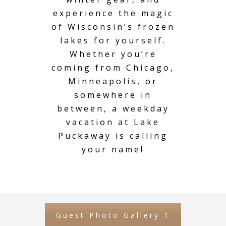
experience the magic
of Wisconsin’s frozen
lakes for yourself.
Whether you’re
coming from Chicago,
Minneapolis, or
somewhere in
between, a weekday
vacation at Lake
Puckaway is calling
your name!
Guest Photo Gallery 1