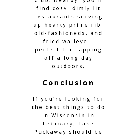
find cozy, dimly lit
restaurants serving
up hearty prime rib,
old-fashioneds, and
fried walleye—
perfect for capping
off a long day
outdoors.
Conclusion
If you’re looking for
the best things to do
in Wisconsin in
February, Lake
Puckaway should be