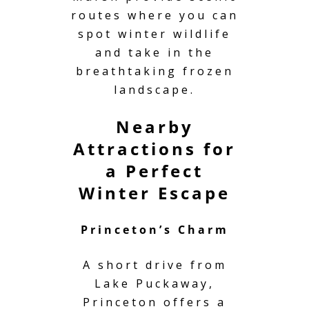
routes where you can
spot winter wildlife
and take in the
breathtaking frozen
landscape.
Nearby
Attractions for
a Perfect
Winter Escape
Princeton’s Charm
A short drive from
Lake Puckaway,
Princeton offers a