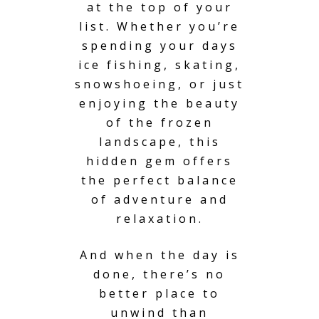
at the top of your
list. Whether you’re
spending your days
ice fishing, skating,
snowshoeing, or just
enjoying the beauty
of the frozen
landscape, this
hidden gem offers
the perfect balance
of adventure and
relaxation.
And when the day is
done, there’s no
better place to
unwind than