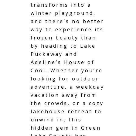
transforms into a
winter playground,
and there’s no better
way to experience its
frozen beauty than
by heading to Lake
Puckaway and
Adeline’s House of
Cool. Whether you’re
looking for outdoor
adventure, a weekday
vacation away from
the crowds, or a cozy
lakehouse retreat to
unwind in, this
hidden gem in Green
Lake County has