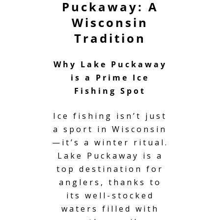
Puckaway: A
Wisconsin
Tradition
Why Lake Puckaway
is a Prime Ice
Fishing Spot
Ice fishing isn’t just
a sport in Wisconsin
—it’s a winter ritual.
Lake Puckaway
is a
top destination for
anglers, thanks to
its well-stocked
waters filled with