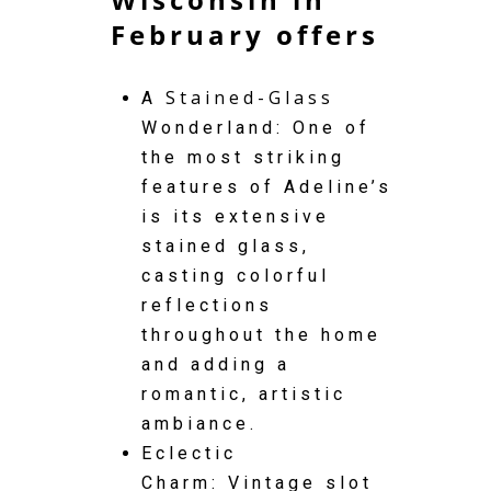
February offers
Stained-Glass
A
Wonderland: One of
the most striking
features of Adeline’s
is its extensive
stained glass,
casting colorful
reflections
throughout the home
and adding a
romantic, artistic
ambiance.
Eclectic
Charm: Vintage slot