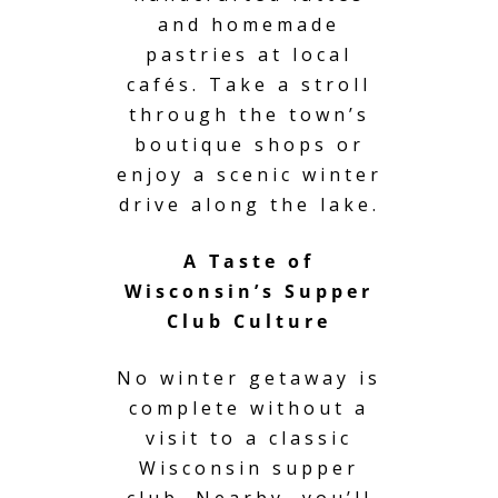
and homemade
pastries at local
cafés. Take a stroll
through the town’s
boutique shops or
enjoy a scenic winter
drive along the lake.
A Taste of
Wisconsin’s Supper
Club Culture
No winter getaway is
complete without a
visit to a classic
Wisconsin supper
club. Nearby, you’ll