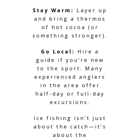
Stay Warm:
Layer up
and bring a thermos
of hot cocoa (or
something stronger).
Go Local:
Hire a
guide if you’re new
to the sport. Many
experienced anglers
in the area offer
half-day or full-day
excursions.
Ice fishing isn’t just
about the catch—it’s
about the