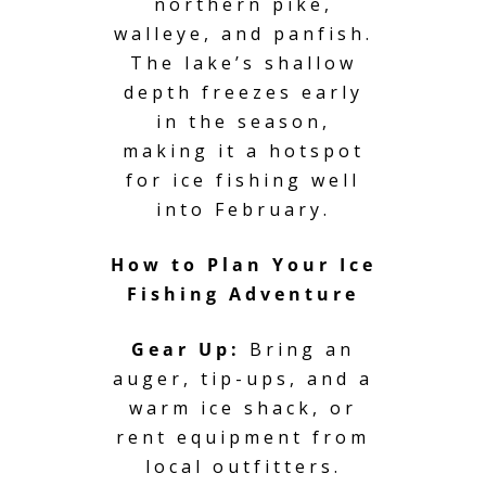
northern pike,
walleye, and panfish.
The lake’s shallow
depth freezes early
in the season,
making it a hotspot
for ice fishing well
into February.
How to Plan Your Ice
Fishing Adventure
Gear Up:
Bring an
auger, tip-ups, and a
warm ice shack, or
rent equipment from
local outfitters.