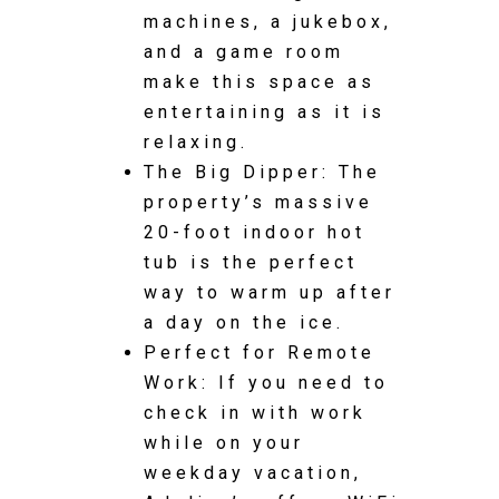
machines, a jukebox,
and a game room
make this space as
entertaining as it is
relaxing.
The Big Dipper: The
property’s massive
20-foot indoor hot
tub is the perfect
way to warm up after
a day on the ice.
Perfect for Remote
Work: If you need to
check in with work
while on your
weekday vacation,