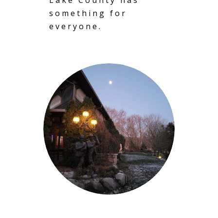
something for
everyone.