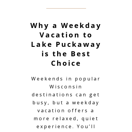
Why a Weekday
Vacation to
Lake Puckaway
is the Best
Choice
Weekends in popular
Wisconsin
destinations can get
busy, but a
weekday
vacation
offers a
more relaxed, quiet
experience. You’ll