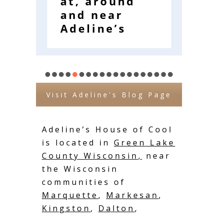
at, around
E
and near
W
Adeline’s
Visit Adeline's Blog Page
Adeline’s House of Cool
is located in
Green Lake
County Wisconsin
,
near
the Wisconsin
communities of
Marquette
,
Markesan
,
Kingston
,
Dalton
,