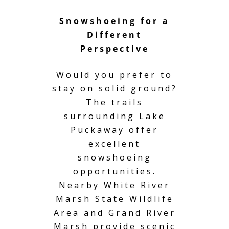
Snowshoeing for a
Different
Perspective
Would you prefer to
stay on solid ground?
The trails
surrounding Lake
Puckaway offer
excellent
snowshoeing
opportunities.
Nearby White River
Marsh State Wildlife
Area and Grand River
Marsh provide scenic