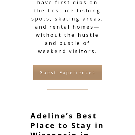
have first dibs on
the best ice fishing
spots, skating areas,
and rental homes—
without the hustle
and bustle of
weekend visitors.
Guest Experiences
Adeline’s Best
Place to Stay in
Wisconsin in