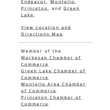
Endeavor
,
Montello
,
Princeton
, and
Green
Lake
.
View Location and
Directions Map
Member of the
Markesan Chamber of
Commerce
Green Lake Chamber of
Commerce
Montello Area Chamber
of Commerce
Princeton Chamber of
Commerce