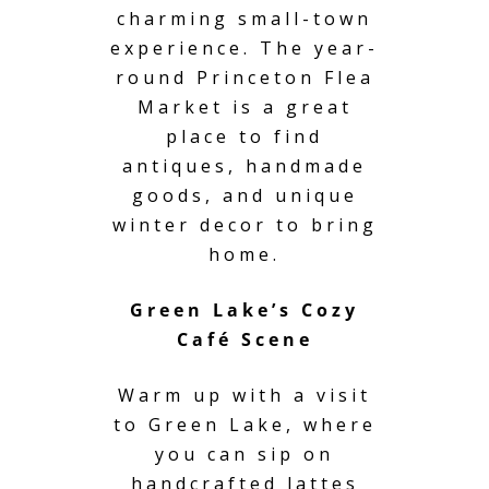
charming small-town
experience. The year-
round Princeton Flea
Market is a great
place to find
antiques, handmade
goods, and unique
winter decor to bring
home.
Green Lake’s Cozy
Café Scene
Warm up with a visit
to Green Lake, where
you can sip on
handcrafted lattes