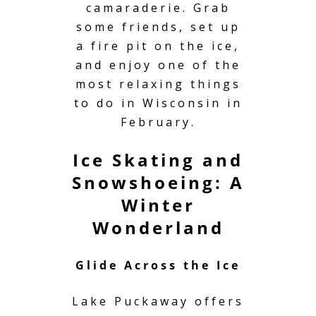
camaraderie. Grab
some friends, set up
a fire pit on the ice,
and enjoy one of the
most relaxing things
to do in Wisconsin in
February.
Ice Skating and
Snowshoeing: A
Winter
Wonderland
Glide Across the Ice
Lake Puckaway offers