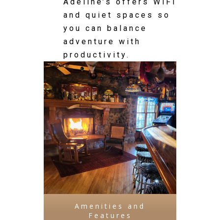
Adeline’s offers WiFi
and quiet spaces so
you can balance
adventure with
productivity.
Amenities and
Features