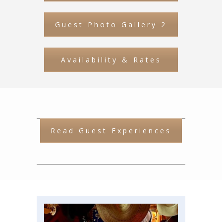
Guest Photo Gallery 2
Availability & Rates
Read Guest Experiences