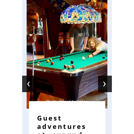
‹
›
Guest
W
adventures
R