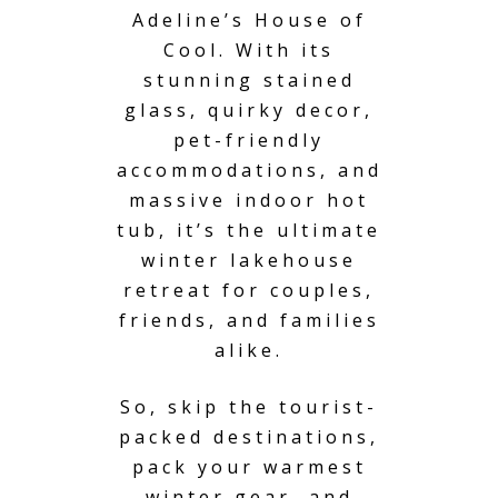
Adeline’s House of
Cool. With its
stunning stained
glass, quirky decor,
pet-friendly
accommodations, and
massive indoor hot
tub, it’s the ultimate
winter lakehouse
retreat for couples,
friends, and families
alike.
So, skip the tourist-
packed destinations,
pack your warmest
winter gear, and