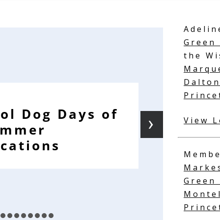
Adelin
Green 
the Wi
Marqu
Dalto
Prince
ol Dog Days of
›
View L
ummer
cations
Membe
Marke
Green
Monte
Princ