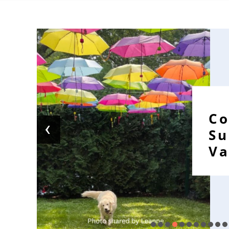
Co
‹
S
Va