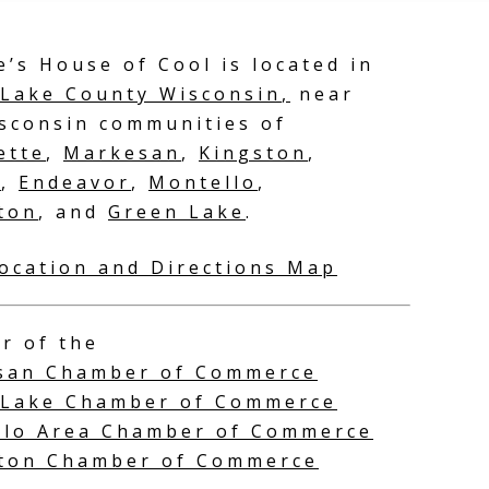
e’s House of Cool is located in
Lake County Wisconsin
,
near
sconsin communities of
ette
,
Markesan
,
Kingston
,
n
,
Endeavor
,
Montello
,
ton
, and
Green Lake
.
Guest
adventures at
ocation and Directions Map
around and n
Adeline’s
r of the
san Chamber of Commerce
 Lake Chamber of Commerce
llo Area Chamber of Commerce
eton Chamber of Commerce