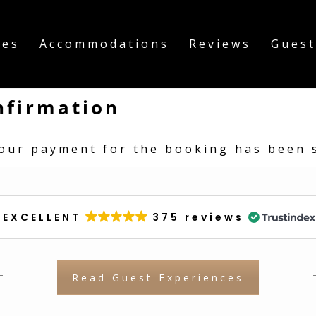
ies
Accommodations
Reviews
Guest
nfirmation
our payment for the booking has been s
EXCELLENT
375 reviews
Read Guest Experiences