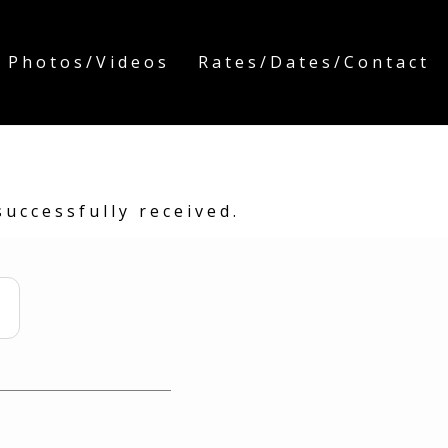
 Photos/Videos
Rates/Dates/Contact
uccessfully received.