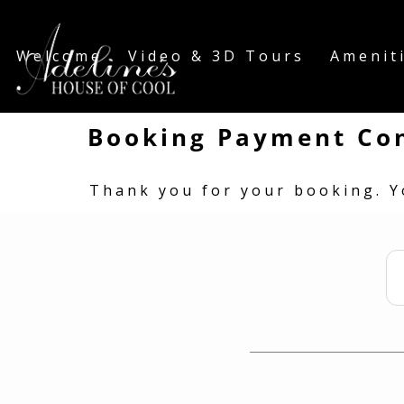
Welcome
Video & 3D Tours
Amenit
Booking Payment Co
Thank you for your booking. Y