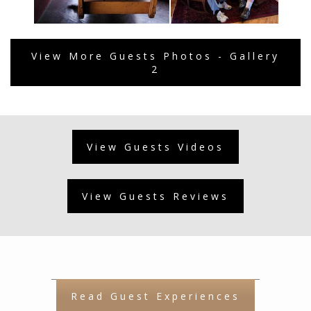
View More Guests Photos - Gallery
2
View Guests Videos
View Guests Reviews
Read Guest Experiences