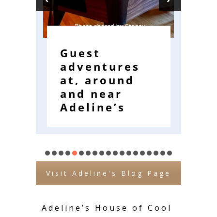
Guest
W
adventures
R
at, around
E
and near
W
Adeline’s
Visit Adeline's Blog Page
Adeline’s House of Cool