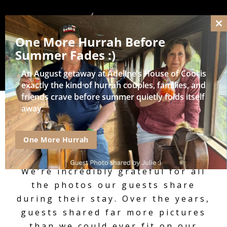
Cl
One More Hurrah Before
thi
mo
Summer Fades :)
An August getaway at Adeline’s House of Cool is
exactly the kind of hurrah couples, families, and
friends crave before summer quietly folds itself
away.
Guest Shared Photos,
One More Hurrah
Videos, and Reviews
We’re incredibly grateful for all
the photos our guests share
during their stay. Over the years,
guests shared far more pictures
than we could ever fit on our