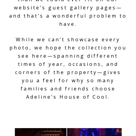
website’s guest gallery pages—
and that’s a wonderful problem to
have.
While we can’t showcase every
photo, we hope the collection you
see here—spanning different
times of year, occasions, and
corners of the property—gives
you a feel for why so many
families and friends choose
Adeline’s House of Cool.