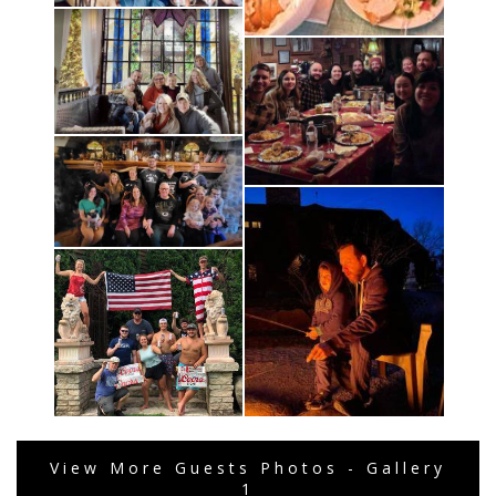
View More Guests Photos - Gallery
1