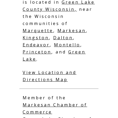
is located in
Green Lake
County Wisconsin
,
near
the Wisconsin
communities of
Marquette
,
Markesan
,
Kingston
,
Dalton
,
Endeavor
,
Montello
,
Princeton
, and
Green
Lake
.
View Location and
Directions Map
Member of the
Markesan Chamber of
Commerce