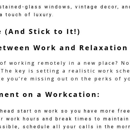
tained-glass windows, vintage decor, and
a touch of luxury.
 (And Stick to It!)
Between Work and Relaxation
 of working remotely in a new place? No
 The key is setting a realistic work sch
ke you’re missing out on the perks of y
ment on a Workcation:
head start on work so you have more free
r work hours and break times to maintain
sible, schedule all your calls in the mo