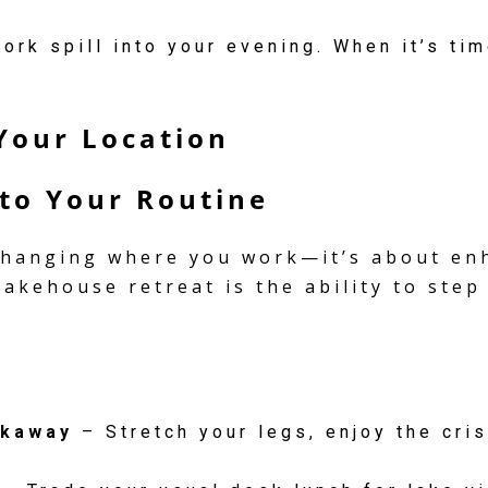
ork spill into your evening. When it’s tim
Your Location
to Your Routine
 changing where you work—it’s about enh
 lakehouse retreat is the ability to ste
ckaway
– Stretch your legs, enjoy the cris