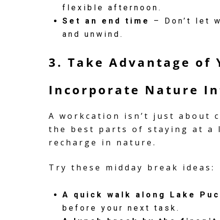
flexible afternoon.
Set an end time
– Don’t let w
and unwind.
3. Take Advantage of 
Incorporate Nature In
A workcation isn’t just about
the best parts of staying at a
recharge in nature.
Try these midday break ideas:
A quick walk along Lake Pu
before your next task.