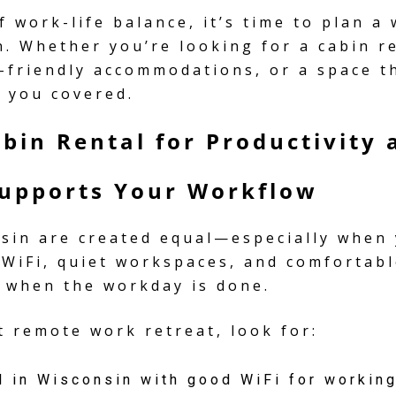
f work-life balance, it’s time to plan a
n. Whether you’re looking for a cabin r
t-friendly accommodations, or a space 
s you covered.
abin Rental for Productivity
Supports Your Workflow
nsin are created equal—especially when
 WiFi, quiet workspaces, and comfortab
 when the workday is done.
 remote work retreat, look for:
l in Wisconsin with good WiFi for working