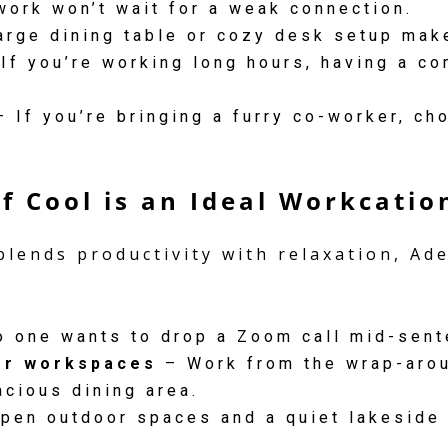
work won’t wait for a weak connection.
arge dining table or cozy desk setup mak
If you’re working long hours, having a co
 If you’re bringing a furry co-worker, c
f Cool is an Ideal Workcatio
blends productivity with relaxation, Ad
 one wants to drop a Zoom call mid-sent
or workspaces
– Work from the wrap-arou
acious dining area.
pen outdoor spaces and a quiet lakeside 