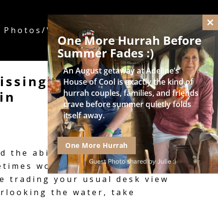
 Photos/Videos
Rates/Dates/Contact
Cl
One More Hurrah Before
thi
mo
Summer Fades :)
An August getaway at Adeline’s
ssing Deadlines:
House of Cool is exactly the kind of
hurrah couples, families, and friends
in
crave before summer quietly folds
itself away.
One More Hurrah
 the ability to turn any
ometimes working from home
e trading your usual desk view
erlooking the water, take