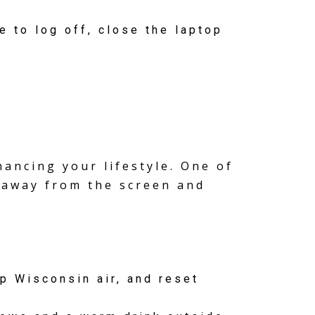
e to log off, close the laptop
ancing your lifestyle. One of
p away from the screen and
p Wisconsin air, and reset