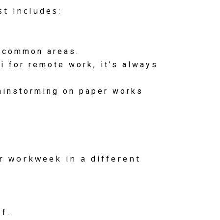
t includes:
 common areas.
 for remote work, it’s always
ainstorming on paper works
er workweek in a different
f.