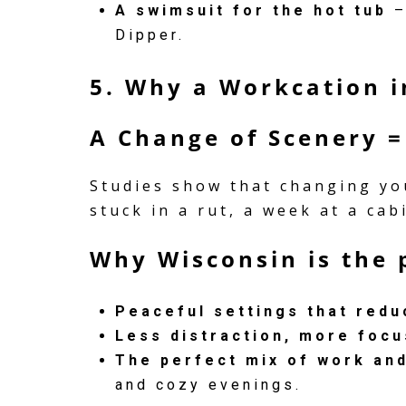
A swimsuit for the hot tub
–
Dipper.
5. Why a Workcation 
A Change of Scenery =
Studies show that changing you
stuck in a rut, a week at a ca
Why Wisconsin is the 
Peaceful settings that redu
Less distraction, more focu
The perfect mix of work and
and cozy evenings.