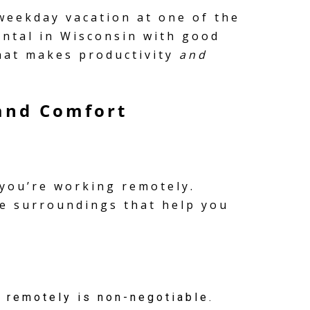
 weekday vacation at one of the
ental in Wisconsin with good
that makes productivity
and
 and Comfort
 you’re working remotely.
le surroundings that help you
 remotely is non-negotiable.