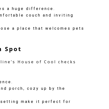
es a huge difference.
mfortable couch and inviting
hoose a place that welcomes pets
n Spot
eline’s House of Cool checks
ence.
nd porch, cozy up by the
setting make it perfect for