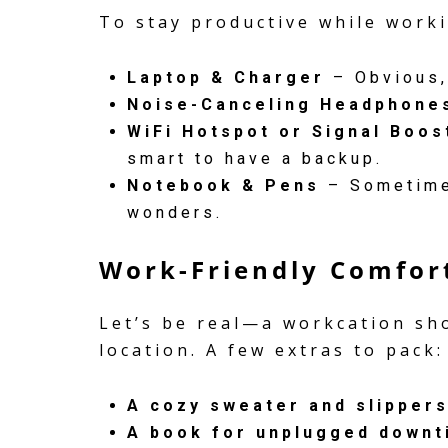
To stay productive while worki
Laptop & Charger
– Obvious,
Noise-Canceling Headphone
WiFi Hotspot or Signal Boos
smart to have a backup.
Notebook & Pens
– Sometimes
wonders.
Work-Friendly Comfor
Let’s be real—a workcation sho
location. A few extras to pack:
A cozy sweater and slipper
A book for unplugged downt