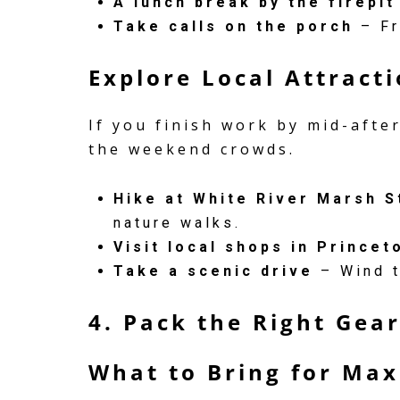
A lunch break by the firepit
Take calls on the porch
– Fr
Explore Local Attract
If you finish work by mid-afte
the weekend crowds.
Hike at White River Marsh S
nature walks.
Visit local shops in Princet
Take a scenic drive
– Wind t
4. Pack the Right Gea
What to Bring for Ma