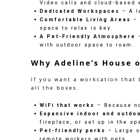
Video calls and cloud-based 
Dedicated Workspaces
– A l
Comfortable Living Areas
– 
space to relax is key.
A Pet-Friendly Atmosphere
–
with outdoor space to roam.
Why Adeline’s House o
If you want a workcation that 
all the boxes.
WiFi that works
– Because no
Expansive indoor and outdo
fireplace, or set up in the sp
Pet-friendly perks
– Large o
remote workers with pets.