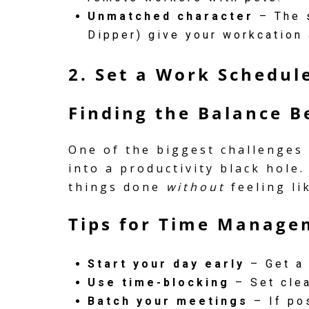
Unmatched character
– The s
Dipper) give your workcation 
2. Set a Work Schedule
Finding the Balance 
One of the biggest challenges
into a productivity black hole.
things done
without
feeling li
Tips for Time Manage
Start your day early
– Get a 
Use time-blocking
– Set clea
Batch your meetings
– If pos