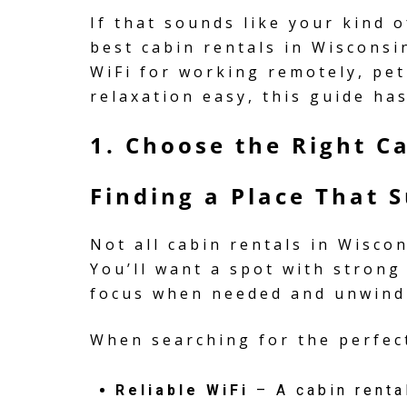
If that sounds like your kind o
best cabin rentals in Wisconsi
WiFi for working remotely, pe
relaxation easy, this guide ha
1. Choose the Right C
Finding a Place That 
Not all cabin rentals in Wisco
You’ll want a spot with strong
focus when needed and unwind
When searching for the perfect
Reliable WiFi
– A cabin renta