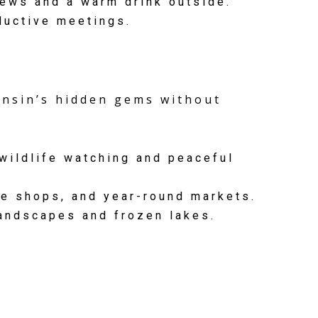
iews and a warm drink outside.
ductive meetings.
consin’s hidden gems without
wildlife watching and peaceful
e shops, and year-round markets.
andscapes and frozen lakes.