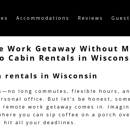
ies
Accommodations
Reviews
Guest
e Work Getaway Without Mi
o Cabin Rentals in Wiscons
 rentals in Wisconsin
s—no long commutes, flexible hours, and
ersonal office. But let’s be honest, s
 a remote work getaway comes in. Imagin
where you can sip coffee on a porch ov
 hit all your deadlines.