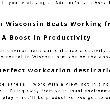
 If you’re staying at Adeline’s, you
have
t
in Wisconsin Beats Working 
 A Boost in Productivity
r environment can enhance creativity an
bin rental in Wisconsin might be the ans
perfect workcation destinati
ce stress
– Work with a view, not in a no
s
– Being away from your usual environme
 play
– You’ll be productive
and
get to e