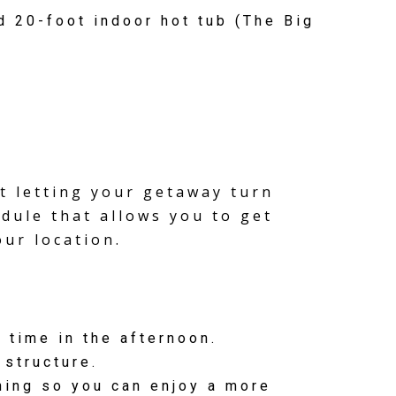
 20-foot indoor hot tub (The Big
t letting your getaway turn
edule that allows you to get
our location.
 time in the afternoon.
 structure.
rning so you can enjoy a more