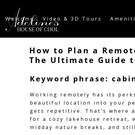
Welcome
Video & 3D Tours
Amenit
How to Plan a Remot
The Ultimate Guide t
Keyword phrase: cabin
Working remotely has its perk
beautiful location into your p
gets repetitive. That’s where
for a cozy lakehouse retreat, 
midday nature breaks, and still