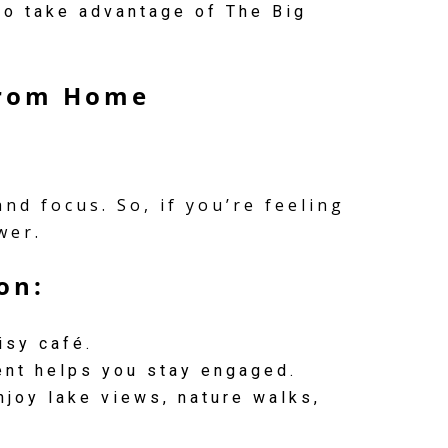
o take advantage of The Big
from Home
d focus. So, if you’re feeling
wer.
on:
isy café.
nt helps you stay engaged.
njoy lake views, nature walks,