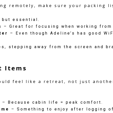
ng remotely, make sure your packing lis
 but essential.
s
– Great for focusing when working from
ter
– Even though Adeline’s has good WiFi
, stepping away from the screen and br
t Items
uld feel like a retreat, not just anoth
s
– Because cabin life = peak comfort.
ime
– Something to enjoy after logging of