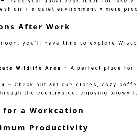
– Trade your usual desk lunch for lake v
esh air + a quiet environment = more pro
ions After Work
rnoon, you’ll have time to explore Wis
tate Wildlife Area
– A perfect place for 
on
– Check out antique stores, cozy coffe
hrough the countryside, enjoying snowy l
r for a Workcation
ximum Productivity