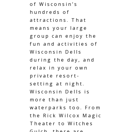
of Wisconsin’s
hundreds of
attractions. That
means your large
group can enjoy the
fun and activities of
Wisconsin Dells
during the day, and
relax in your own
private resort-
setting at night.
Wisconsin Dells is
more than just
waterparks too. From
the Rick Wilcox Magic
Theater to Witches
Gulch, there are