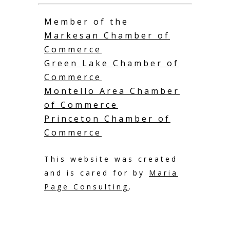
Member of the
Markesan Chamber of
Commerce
Green Lake Chamber of
Commerce
Montello Area Chamber
of Commerce
Princeton Chamber of
Commerce
This website was created
and is cared for by
Maria
Page Consulting
.