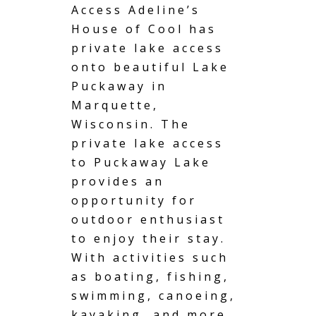
Access
Adeline’s
House of Cool has
private lake access
onto beautiful Lake
Puckaway in
Marquette,
Wisconsin. The
private lake access
to Puckaway Lake
provides an
opportunity for
outdoor enthusiast
to enjoy their stay.
With activities such
as boating, fishing,
swimming, canoeing,
kayaking, and more,