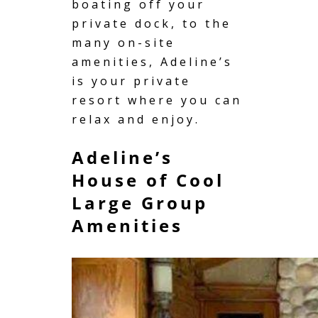
boating
off your
private dock, to the
many on-site
amenities, Adeline’s
is your private
resort where you can
relax and enjoy.
Adeline’s
House of Cool
Large Group
Amenities