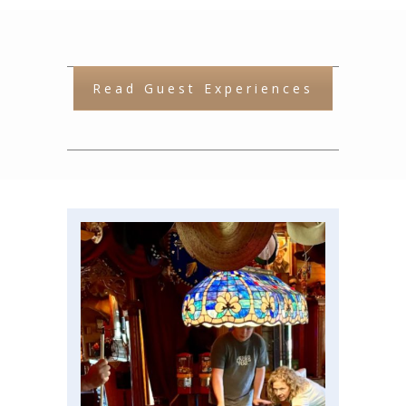
Read Guest Experiences