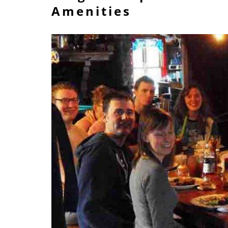
Amenities