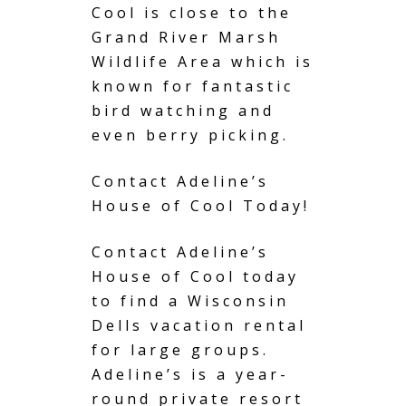
Cool is close to the
Grand River Marsh
Wildlife Area which is
known for fantastic
bird watching and
even berry picking.
Contact Adeline’s
House of Cool Today!
Contact Adeline’s
House of Cool today
to find a
Wisconsin
Dells
vacation rental
for large groups.
Adeline’s is a year-
round private resort