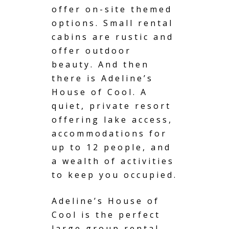
offer on-site themed
options. Small rental
cabins are rustic and
offer outdoor
beauty. And then
there is Adeline’s
House of Cool. A
quiet, private resort
offering lake access,
accommodations for
up to 12 people, and
a wealth of activities
to keep you occupied.
Adeline’s House of
Cool is the perfect
large group rental