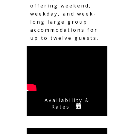
offering weekend,
weekday, and week-
long large group
accommodations for
up to twelve guests.
Availability &
Rates