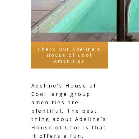
Check Out Adeline's
House of Cool
Amenities
Adeline’s House of
Cool large group
amenities are
plentiful. The best
thing about Adeline’s
House of Cool is that
it offers a fun,