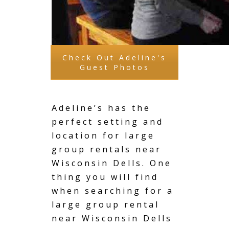
Check Out Adeline's
Guest Photos
Adeline’s has the
perfect setting and
location for large
group rentals near
Wisconsin Dells. One
thing you will find
when searching for a
large group rental
near Wisconsin Dells