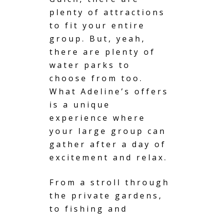
plenty of attractions
to fit your entire
group. But, yeah,
there are plenty of
water parks to
choose from too.
What Adeline’s offers
is a unique
experience where
your large group can
gather after a day of
excitement and relax.
From a stroll through
the private gardens,
to
fishing and