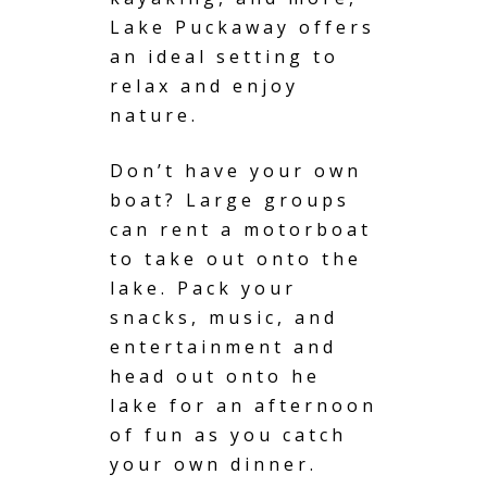
Lake Puckaway offers
an ideal setting to
relax and enjoy
nature.
Don’t have your own
boat? Large groups
can rent a motorboat
to take out onto the
lake. Pack your
snacks, music, and
entertainment and
head out onto he
lake for an afternoon
of fun as you catch
your own dinner.