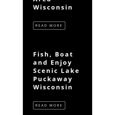
Wisconsin
READ MORE
Fish, Boat
and Enjoy
Scenic Lake
Puckaway
Wisconsin
READ MORE