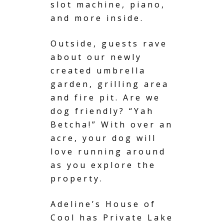
slot machine, piano,
and more inside.
Outside, guests rave
about our newly
created
umbrella
garden
, grilling area
and fire pit. Are we
dog friendly? “Yah
Betcha!” With over an
acre, your dog will
love running around
as you explore the
property.
Adeline’s House of
Cool has
Private Lake