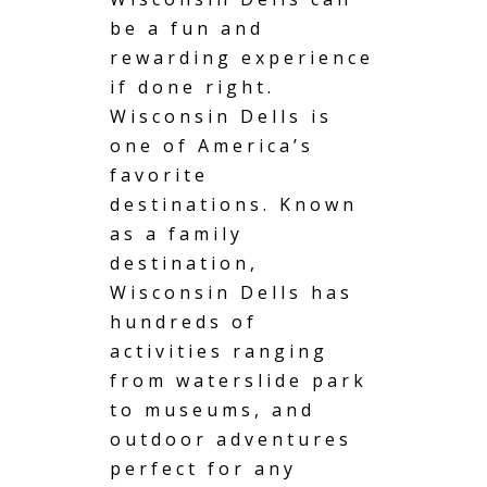
be a fun and
rewarding experience
if done right.
Wisconsin Dells is
one of America’s
favorite
destinations. Known
as a family
destination,
Wisconsin Dells has
hundreds of
activities ranging
from waterslide park
to museums, and
outdoor adventures
perfect for any