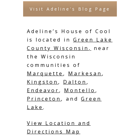
Visit Adeline's Blog Page
Adeline’s House of Cool
is located in
Green Lake
County Wisconsin
,
near
the Wisconsin
communities of
Marquette
,
Markesan
,
Kingston
,
Dalton
,
Endeavor
,
Montello
,
Princeton
, and
Green
Lake
.
View Location and
Directions Map