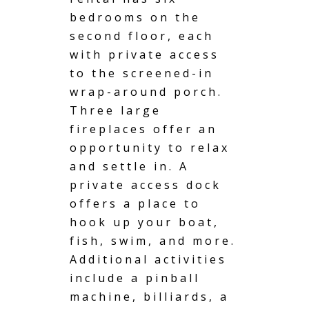
bedrooms on the
second floor, each
with private access
to the screened-in
wrap-around porch.
Three large
fireplaces offer an
opportunity to relax
and settle in. A
private access
dock
offers a place to
hook up your boat,
fish, swim, and more.
Additional activities
include a pinball
machine, billiards, a