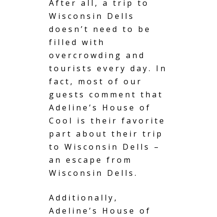
After all, a trip to
Wisconsin Dells
doesn’t need to be
filled with
overcrowding and
tourists every day. In
fact, most of our
guests comment that
Adeline’s House of
Cool is their favorite
part about their trip
to Wisconsin Dells –
an escape from
Wisconsin Dells.
Additionally,
Adeline’s House of