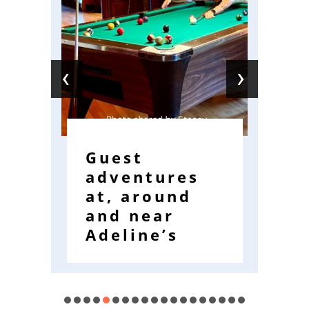
‹
›
Guest
W
adventures
R
at, around
E
and near
W
Adeline’s