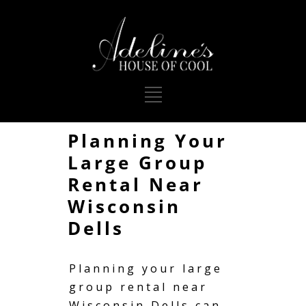
Planning Your
Large Group
Rental Near
Wisconsin
Dells
Planning your large
group rental near
Wisconsin Dells can