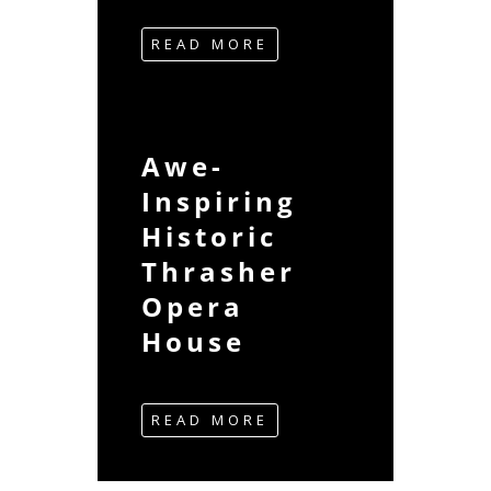
READ MORE
Awe-
Inspiring
Historic
Thrasher
Opera
House
READ MORE