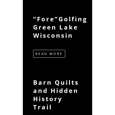
“Fore”Golfing
Green Lake
Wisconsin
READ MORE
Barn Quilts
and Hidden
History
Trail