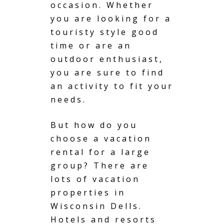
occasion. Whether
you are looking for a
touristy style good
time or are an
outdoor enthusiast,
you are sure to find
an activity to fit your
needs.
But how do you
choose a vacation
rental for a large
group? There are
lots of vacation
properties in
Wisconsin Dells.
Hotels and resorts