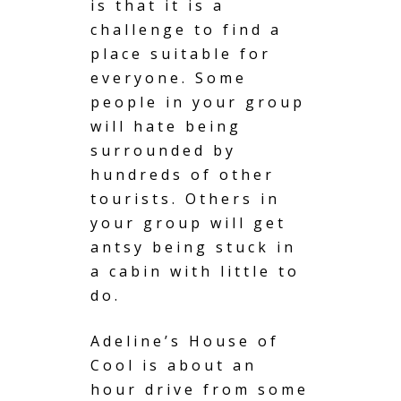
is that it is a
challenge to find a
place suitable for
everyone. Some
people in your group
will hate being
surrounded by
hundreds of other
tourists. Others in
your group will get
antsy being stuck in
a cabin with little to
do.
Adeline’s House of
Cool is about an
hour drive from some