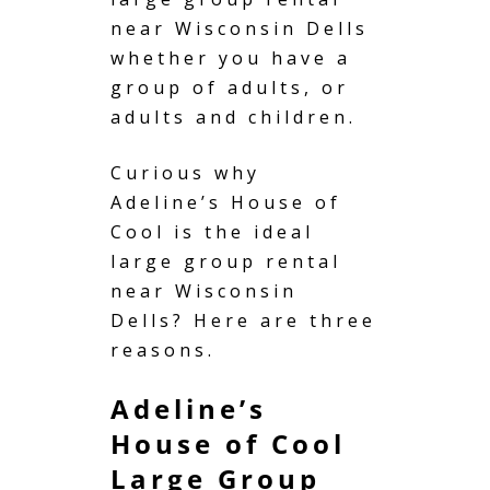
near Wisconsin Dells
whether you have a
group of adults, or
adults and children.
Curious why
Adeline’s House of
Cool is the ideal
large group rental
near Wisconsin
Dells? Here are three
reasons.
Adeline’s
House of Cool
Large Group