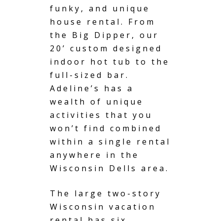
funky, and
unique
house rental
. From
the Big Dipper, our
20’ custom designed
indoor
hot tub
to the
full-sized bar.
Adeline’s has a
wealth of unique
activities that you
won’t find combined
within a single rental
anywhere in the
Wisconsin Dells area.
The large two-story
Wisconsin
vacation
rental
has six