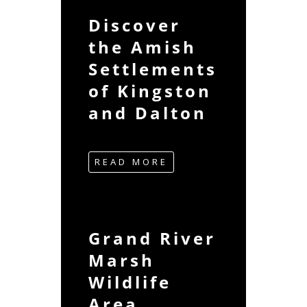
Discover
the Amish
Settlements
of Kingston
and Dalton
READ MORE
Grand River
Marsh
Wildlife
Area