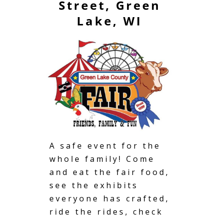
Street, Green
Lake, WI
A safe event for the
whole family! Come
and eat the fair food,
see the exhibits
everyone has crafted,
ride the rides, check