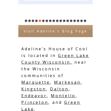
Visit Adeline's Blog Page
Adeline’s House of Cool
is located in
Green Lake
County Wisconsin
,
near
the Wisconsin
communities of
Marquette
,
Markesan
,
Kingston
,
Dalton
,
Endeavor
,
Montello
,
Princeton
, and
Green
Lake
.