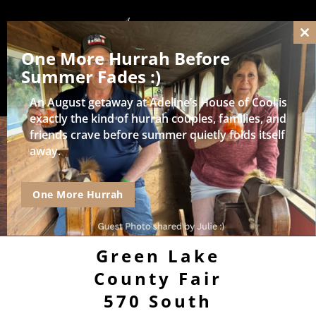
Cl
One More Hurrah Before
thi
mo
Summer Fades :)
An August getaway at Adeline’s House of Cool is
exactly the kind of hurrah couples, families, and
friends crave before summer quietly folds itself
away.
One More Hurrah
Green Lake
County Fair
570 South