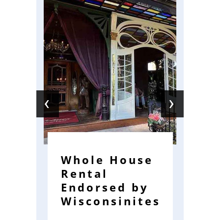
‹
›
Whole House
G
Rental
M
Endorsed by
H
Wisconsinites
f
A