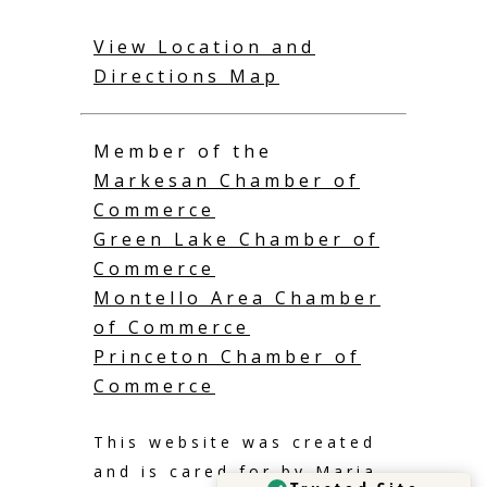
View Location and
Directions Map
Member of the
Markesan Chamber of
Commerce
Green Lake Chamber of
Commerce
Montello Area Chamber
of Commerce
Princeton Chamber of
Commerce
This website was created
and is cared for by
Maria