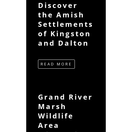
Discover
the Amish
Settlements
of Kingston
and Dalton
READ MORE
Grand River
Marsh
Wildlife
Area