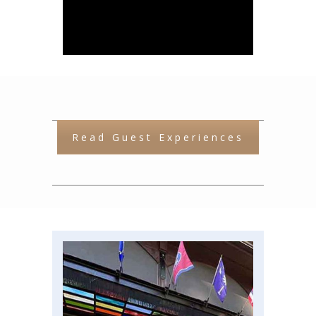
More Attractions &
Activities
Read Guest Experiences