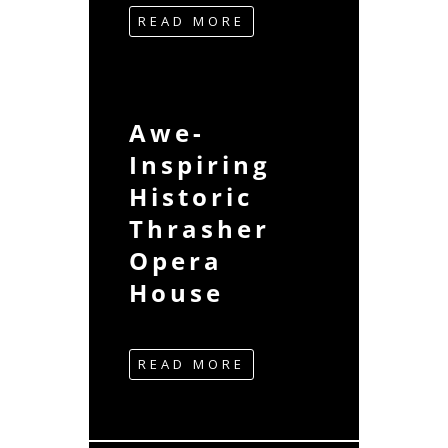
READ MORE
Awe-
Inspiring
Historic
Thrasher
Opera
House
READ MORE