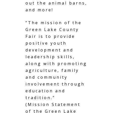
out the animal barns,
and more!
“The mission of the
Green Lake County
Fair is to provide
positive youth
development and
leadership skills,
along with promoting
agriculture, family
and community
involvement through
education and
tradition.”
(Mission Statement
of the Green Lake