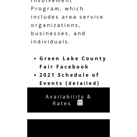
Involvement
Program, which
includes area service
organizations,
businesses, and
individuals.
Green Lake County
Fair Facebook
2021 Schedule of
Events
(detailed)
Availability &
Rates