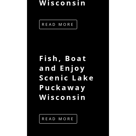
Wisconsin
READ MORE
Fish, Boat
and Enjoy
Scenic Lake
Puckaway
Wisconsin
READ MORE