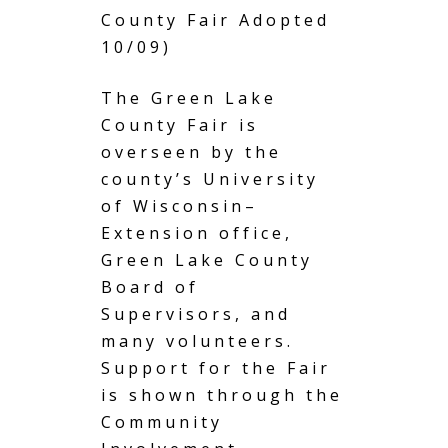
County Fair Adopted
10/09)
The Green Lake
County Fair is
overseen by the
county’s University
of Wisconsin–
Extension office,
Green Lake County
Board of
Supervisors, and
many volunteers.
Support for the Fair
is shown through the
Community