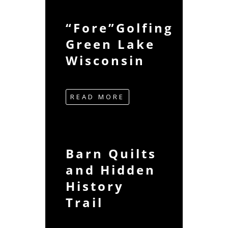
“Fore”Golfing
Green Lake
Wisconsin
READ MORE
Barn Quilts
and Hidden
History
Trail