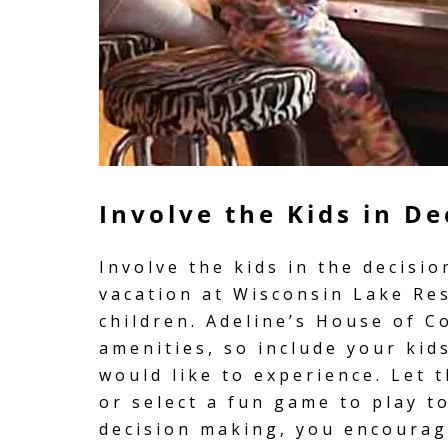
Involve the Kids in D
Involve the kids in the decisi
vacation at Wisconsin Lake Re
children. Adeline’s House of Co
amenities, so include your kid
would like to experience. Let 
or select a fun game to play t
decision making, you encoura