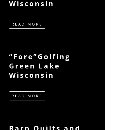
Wisconsin
READ MORE
“Fore”Golfing
Green Lake
Wisconsin
READ MORE
Barn Quilts and