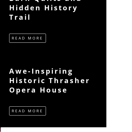
Hidden History
Trail
READ MORE
Awe-Inspiring
Historic Thrasher
Opera House
READ MORE