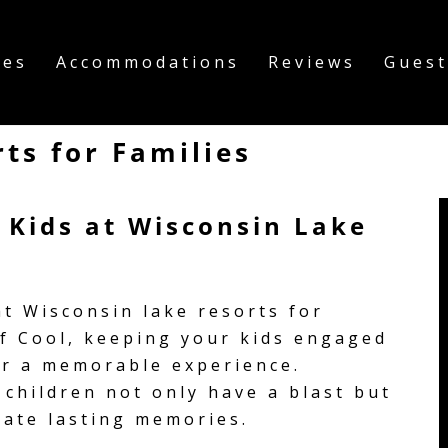
ies
Accommodations
Reviews
Guest
ts for Families
r Kids at Wisconsin Lake
t Wisconsin lake resorts for
of Cool, keeping your kids engaged
or a memorable experience.
children not only have a blast but
eate lasting memories.