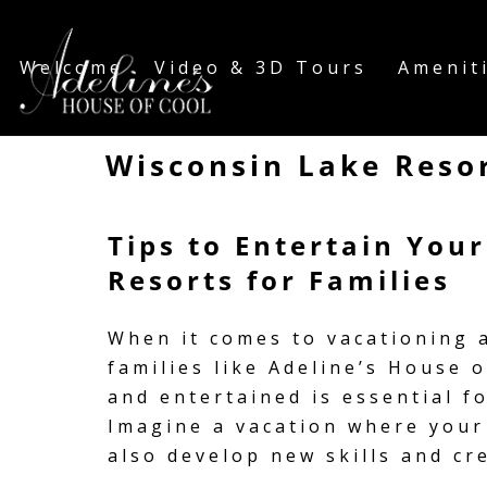
Welcome
Video & 3D Tours
Amenit
Wisconsin Lake Resor
Tips to Entertain You
Resorts for Families
When it comes to vacationing a
families like Adeline’s House 
and entertained is essential f
Imagine a vacation where your 
also develop new skills and cr