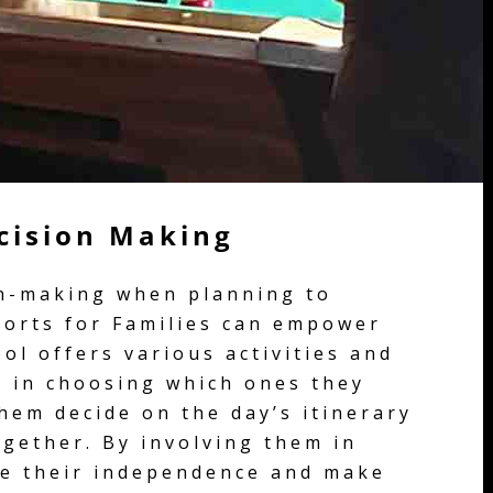
ecision Making
on-making when planning to
sorts for Families can empower
ol offers various activities and
s in choosing which ones they
them decide on the day’s itinerary
ogether. By involving them in
ge their independence and make