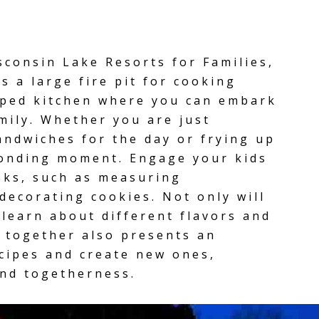
isconsin Lake Resorts for Families,
as a
large fire pit
for cooking
pped kitchen
where you can embark
mily. Whether you are just
andwiches for the day or frying up
 bonding moment. Engage your kids
sks, such as measuring
 decorating cookies. Not only will
 learn about different flavors and
g together also presents an
ecipes and create new ones,
and togetherness.