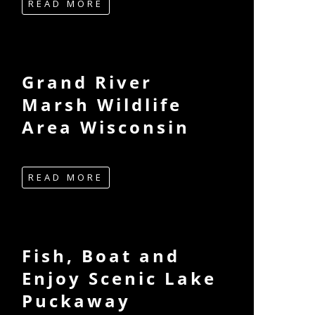
READ MORE
Grand River
Marsh Wildlife
Area Wisconsin
READ MORE
Fish, Boat and
Enjoy Scenic Lake
Puckaway