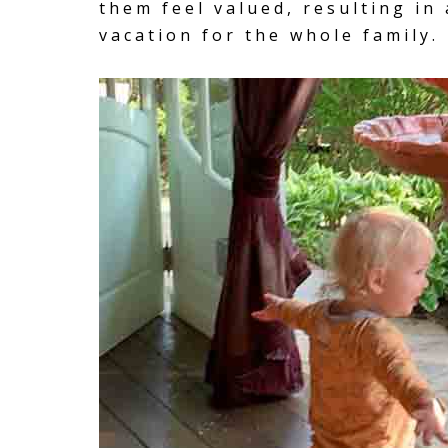
them feel valued, resulting in 
vacation for the whole family.