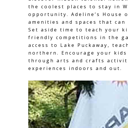
the coolest
places to stay
in W
opportunity. Adeline’s House o
amenities and spaces that can f
Set aside time to teach your k
friendly competitions in the
g
access to Lake Puckaway
, teac
northern. Encourage your kids 
through arts and crafts activi
experiences indoors and out.