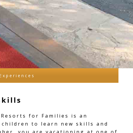
Experiences
kills
Resorts for Families is an
 children to learn new skills and
mber, you are vacationing at one of