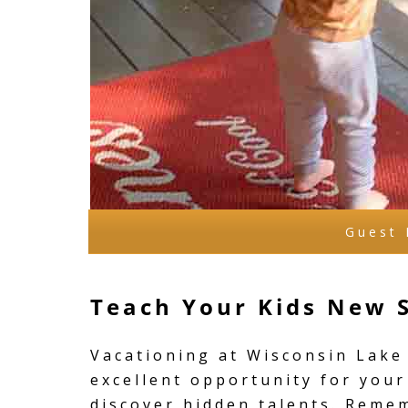
Guest 
Teach Your Kids New S
Vacationing at Wisconsin Lake 
excellent opportunity for your
discover hidden talents. Reme