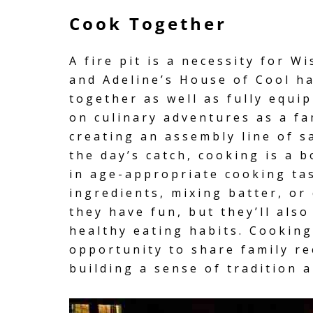
Cook Together
A fire pit is a necessity for W
and Adeline’s House of Cool h
together as well as
fully equi
on culinary adventures as a fa
creating an assembly line of s
the day’s catch, cooking is a
in age-appropriate cooking ta
ingredients, mixing batter, or
they have fun, but they’ll also
healthy eating habits. Cookin
opportunity to share family r
building a sense of tradition 