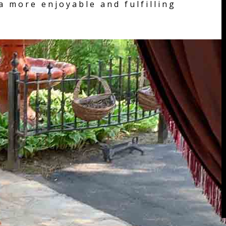
a more enjoyable and fulfilling