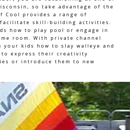
isconsin, so take advantage of the
f Cool provides a range of
acilitate skill-building activities.
ids how to play pool or engage in
ame room
. With
private channel
h your kids how to slay walleye and
to express their creativity
ties or introduce them to new